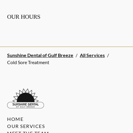
OUR HOURS
Sunshine Dental of Gulf Breeze
/
All Services
/
Cold Sore Treatment
HOME
OUR SERVICES