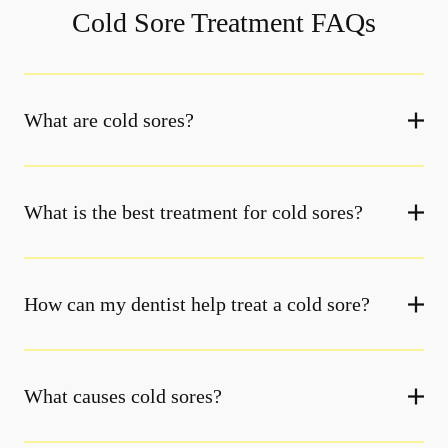
Cold Sore Treatment FAQs
What are cold sores?
What is the best treatment for cold sores?
How can my dentist help treat a cold sore?
What causes cold sores?