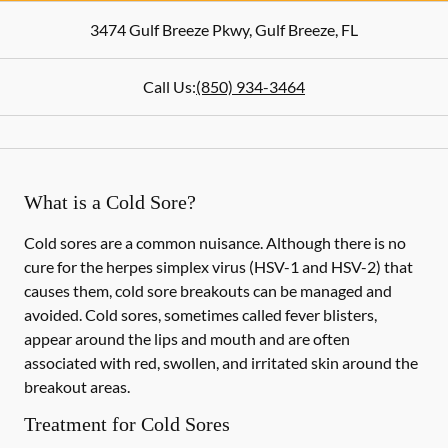
3474 Gulf Breeze Pkwy
,
Gulf Breeze
,
FL
Call Us:
(850) 934-3464
What is a Cold Sore?
Cold sores are a common nuisance. Although there is no
cure for the herpes simplex virus (HSV-1 and HSV-2) that
causes them, cold sore breakouts can be managed and
avoided. Cold sores, sometimes called fever blisters,
appear around the lips and mouth and are often
associated with red, swollen, and irritated skin around the
breakout areas.
Treatment for Cold Sores