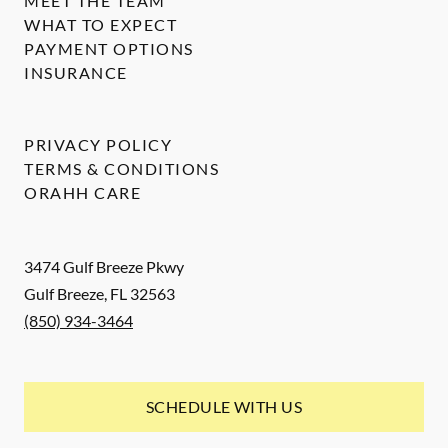
MEET THE TEAM
WHAT TO EXPECT
PAYMENT OPTIONS
INSURANCE
PRIVACY POLICY
TERMS & CONDITIONS
ORAHH CARE
3474 Gulf Breeze Pkwy
Gulf Breeze
,
FL
32563
(850) 934-3464
SCHEDULE WITH US