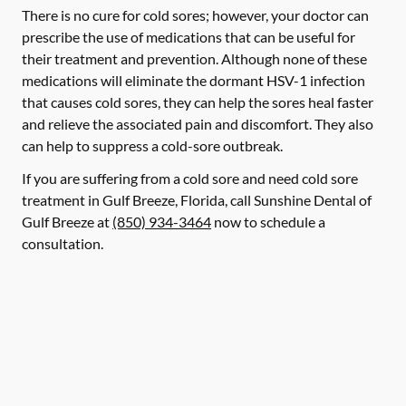
There is no cure for cold sores; however, your doctor can
prescribe the use of medications that can be useful for
their treatment and prevention. Although none of these
medications will eliminate the dormant HSV-1 infection
that causes cold sores, they can help the sores heal faster
and relieve the associated pain and discomfort. They also
can help to suppress a cold-sore outbreak.
If you are suffering from a cold sore and need cold sore
treatment in Gulf Breeze, Florida, call Sunshine Dental of
Gulf Breeze at
(850) 934-3464
now to schedule a
consultation.