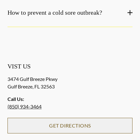
How to prevent a cold sore outbreak?
VIST US
3474 Gulf Breeze Pkwy
Gulf Breeze
,
FL
32563
Call Us:
(850) 934-3464
GET DIRECTIONS