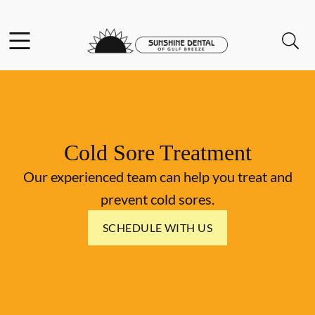
Skip to content
Facebook
Instagram
Open header
Open searchbar
Go to Home Page
Cold Sore Treatment
Our experienced team can help you treat and
prevent cold sores.
SCHEDULE WITH US