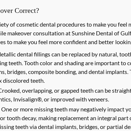
over Correct?
riety of cosmetic dental procedures to make you feel 
le makeover consultation at Sunshine Dental of Gulf 
es to make you feel more confident and better looking
tallic dental fillings can be replaced by natural, too
ing teeth. Tooth color and shading are important to 
ns, bridges, composite bonding, and dental implants. 
 discolored teeth.
rooked, overlapping, or gapped teeth can be straigh
tics, Invisalign®, or improved with veneers.
One or more missing teeth may negatively impact yo
for tooth decay, making replacement an integral part o
ssing teeth via dental implants, bridges, or partial d