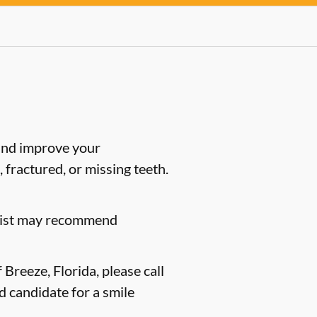
 and improve your
 fractured, or missing teeth.
ntist may recommend
Breeze, Florida, please call
d candidate for a smile