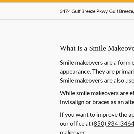
3474 Gulf Breeze Pkwy, Gulf Breeze,
What is a Smile Makeov
Smile makeovers are a form o
appearance. They are primaril
Smile makeovers are also use
While smile makeovers are e
Invisalign or braces as an alt
If you want to improve the ap
our office at
(850) 934-346
makeover.