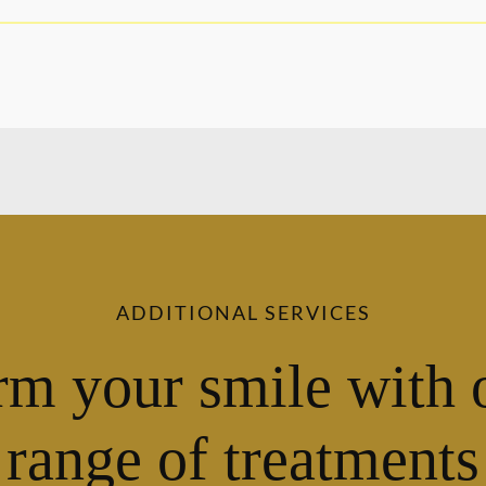
ADDITIONAL SERVICES
rm your smile with 
range of treatments