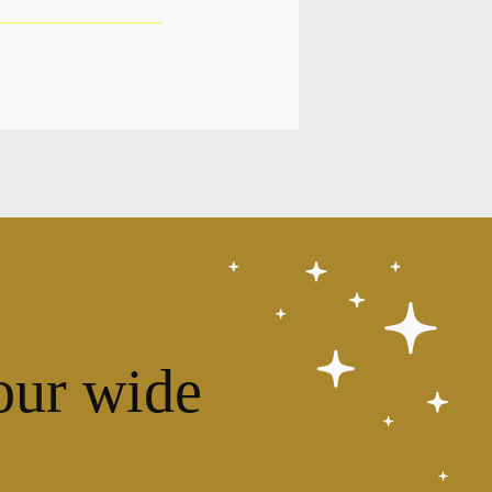
our wide