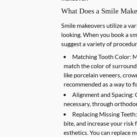
What Does a Smile Make
Smile makeovers utilize a va
looking. When you book a smi
suggest a variety of procedur
Matching Tooth Color:
Me
match the color of surround
like porcelain veneers, crow
recommended as a way to fix
Alignment and Spacing:
C
necessary, through orthodon
Replacing Missing Teeth:
bite, and increase your risk 
esthetics. You can replace mi