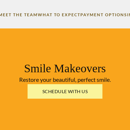
MEET THE TEAM
WHAT TO EXPECT
PAYMENT OPTIONS
Smile Makeovers
Restore your beautiful, perfect smile.
SCHEDULE WITH US