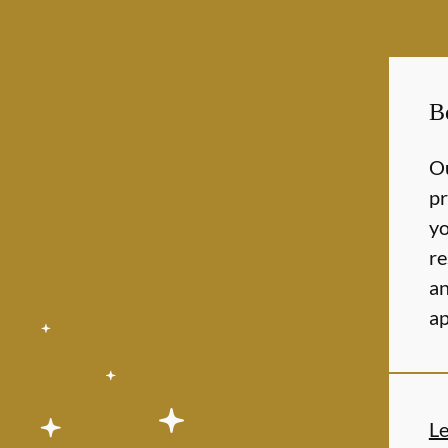
B
Ou
pr
yo
re
an
ap
L