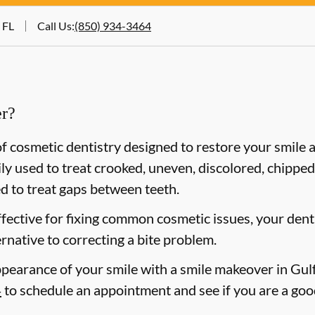
 FL
Call Us
:
(850) 934-3464
er?
f cosmetic dentistry designed to restore your smile
y used to treat crooked, uneven, discolored, chipped,
d to treat gaps between teeth.
ffective for fixing common cosmetic issues, your de
ernative to correcting a bite problem.
pearance of your smile with a smile makeover in Gulf 
4
to schedule an appointment and see if you are a goo