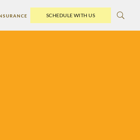
SCHEDULE WITH US
INSURANCE