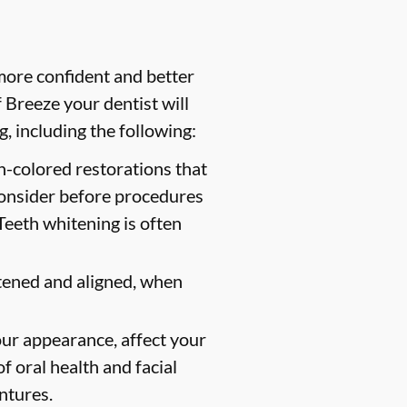
more confident and better
Breeze your dentist will
, including the following:
th-colored restorations that
consider before procedures
Teeth whitening is often
tened and aligned, when
ur appearance, affect your
f oral health and facial
entures.