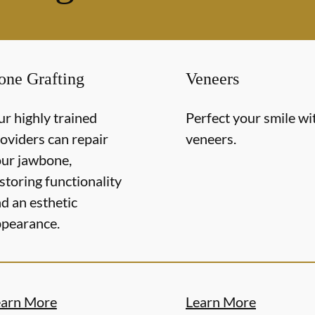
one Grafting
Veneers
r highly trained
Perfect your smile wi
oviders can repair
veneers.
ur jawbone,
storing functionality
d an esthetic
pearance.
earn More
Learn More