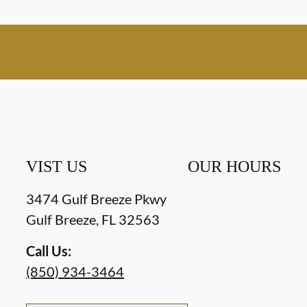
VIST US
OUR HOURS
3474 Gulf Breeze Pkwy
Gulf Breeze
,
FL
32563
Call Us:
(850) 934-3464