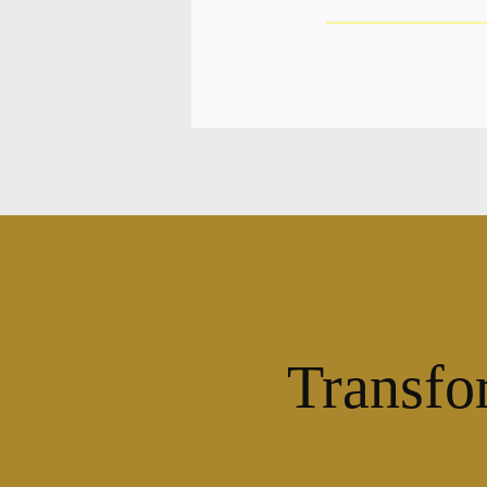
Transfo