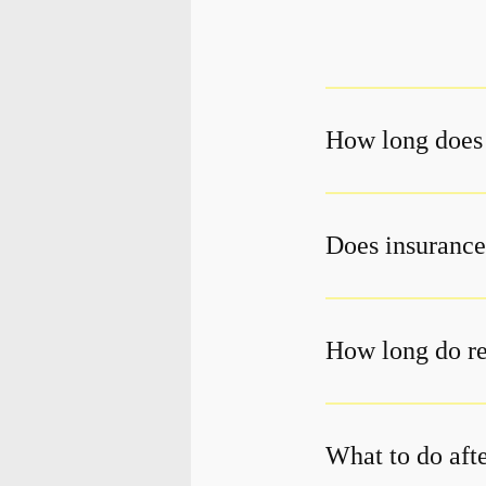
How long does 
Does insurance
How long do re
What to do aft