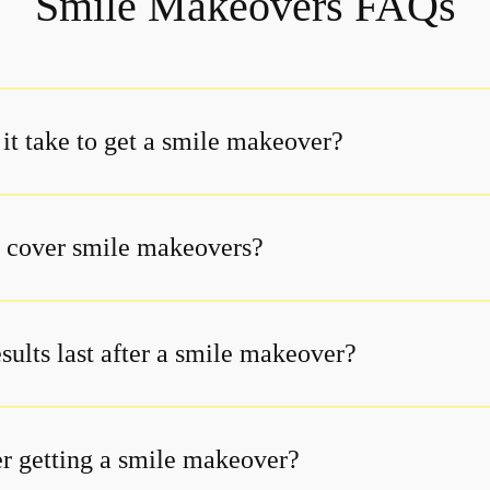
Smile Makeovers FAQs
it take to get a smile makeover?
 cover smile makeovers?
sults last after a smile makeover?
er getting a smile makeover?